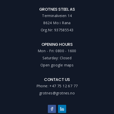
GROTNES STEEL AS
Terminalveien 14
8624 Mo i Rana
Org.Nr: 937585543
OPENING HOURS
Mon - Fri: 0800 - 1600
Saturday: Closed
Open google maps
CONTACT US
Phone: +47 75 12 67 77
grotnes@grotnes.no