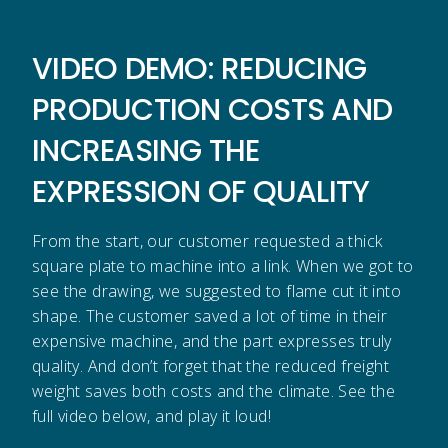
VIDEO DEMO: REDUCING
PRODUCTION COSTS AND
INCREASING THE
EXPRESSION OF QUALITY
From the start, our customer requested a thick
square plate to machine into a link. When we got to
see the drawing, we suggested to flame cut it into
shape. The customer saved a lot of time in their
expensive machine, and the part expresses truly
quality. And don’t forget that the reduced freight
weight saves both costs and the climate. See the
full video below, and play it loud!