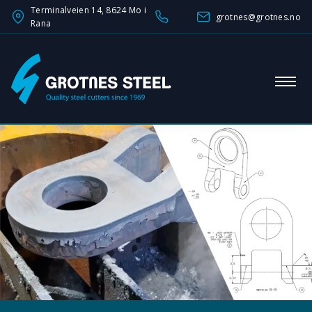
Terminalveien 14, 8624 Mo i
grotnes@grotnes.no
Rana