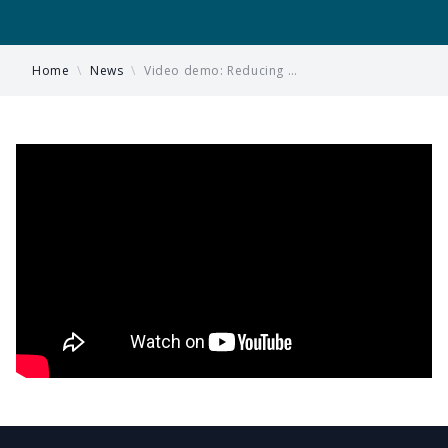
Home
\
News
\
Video demo: Reducing …